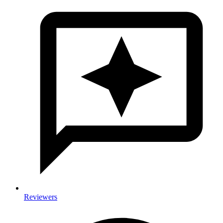
Reviewers