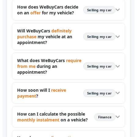
How does WeBuyCars decide
Selling my car
on an
offer
for my vehicle?
Will WeBuyCars
definitely
purchase
my vehicle at an
Selling my car
appointment?
What does WeBuyCars
require
from me
during an
Selling my car
appointment?
How soon will I
receive
Selling my car
payment
?
How can I calculate the possible
Finance
monthly instalment
on a vehicle?