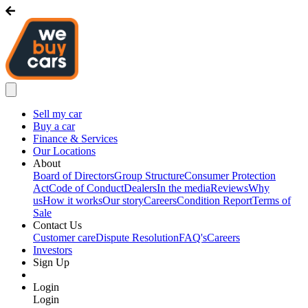
Sell my car
Buy a car
Finance & Services
Our Locations
About
Board of Directors
Group Structure
Consumer Protection
Act
Code of Conduct
Dealers
In the media
Reviews
Why
us
How it works
Our story
Careers
Condition Report
Terms of
Sale
Contact Us
Customer care
Dispute Resolution
FAQ's
Careers
Investors
Sign Up
Login
Login