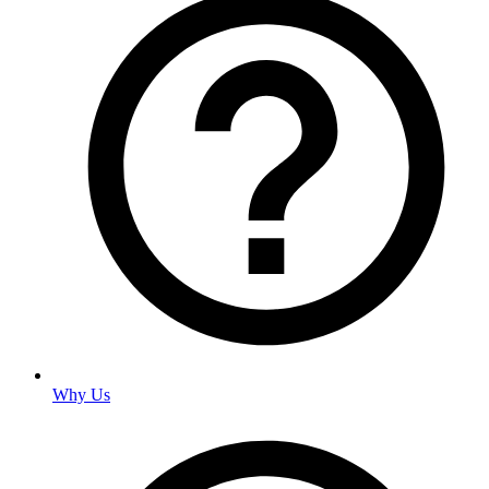
Why Us