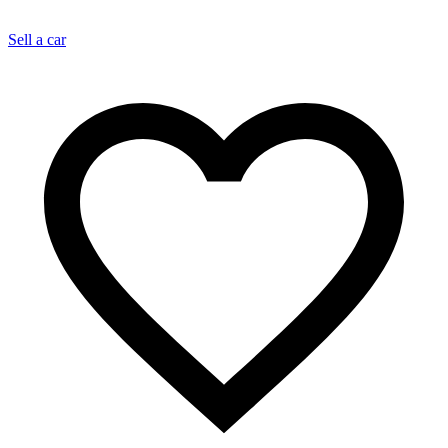
Sell a car