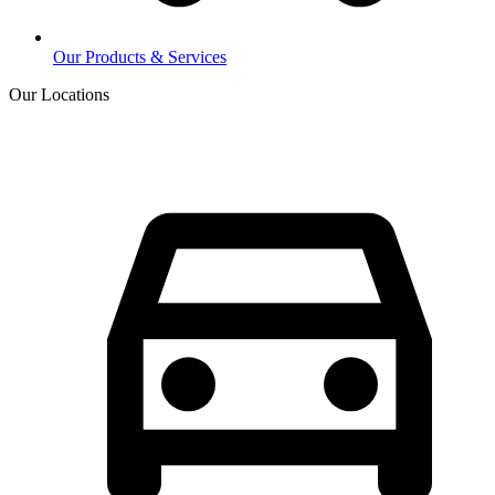
Our Products & Services
Our Locations