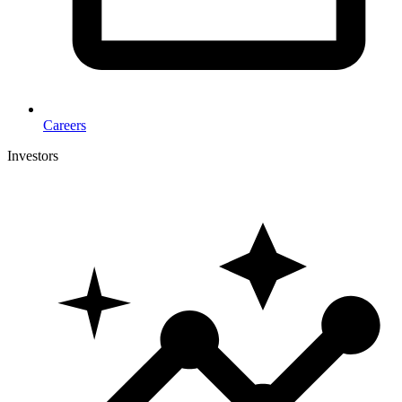
Careers
Investors