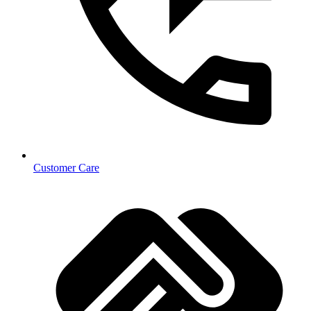
Customer Care