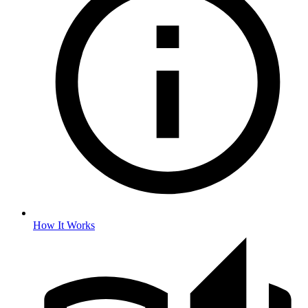
How It Works