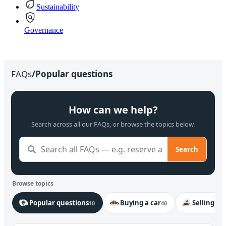
Sustainability
Governance
FAQs
/
Popular questions
How can we help?
Search across all our FAQs, or browse the topics below.
Search
Browse topics
Popular questions
Buying a car
Selling my
10
40