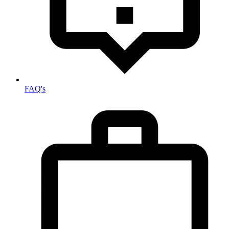
FAQ's