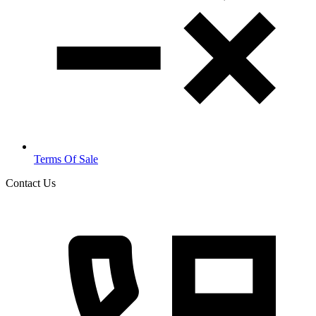
Terms Of Sale
Contact Us