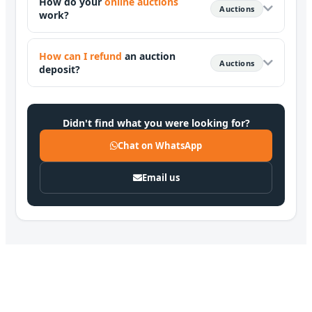
How do your
online auctions
Auctions
work?
How can I refund
an auction
Auctions
deposit?
Didn't find what you were looking for?
Chat on WhatsApp
Email us