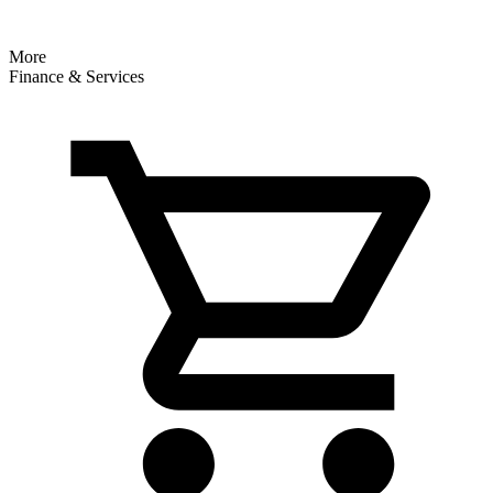
More
Finance & Services