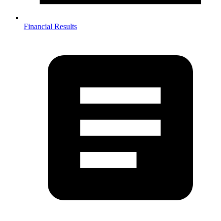
Financial Results