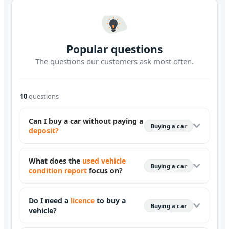
Popular questions
The questions our customers ask most often.
10
questions
Can I buy a car without paying a
Buying a car
deposit?
What does the
used vehicle
Buying a car
condition report
focus on?
Do I need a
licence
to buy a
Buying a car
vehicle?