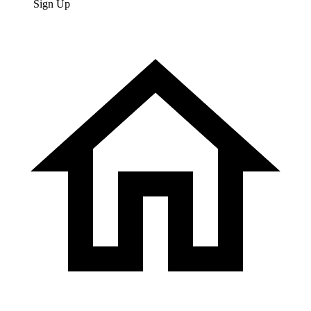
Sign Up