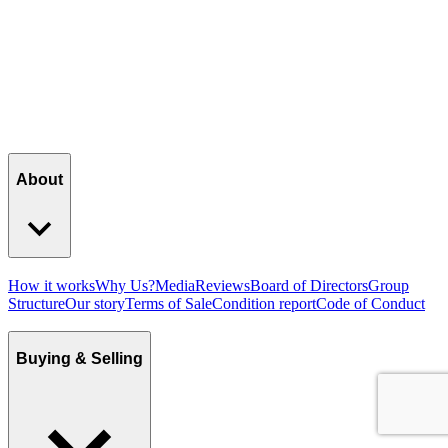
About
How it works
Why Us?
Media
Reviews
Board of Directors
Group
Structure
Our story
Terms of Sale
Condition report
Code of Conduct
Buying & Selling