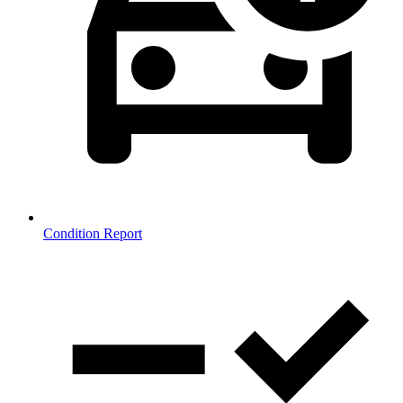
Condition Report