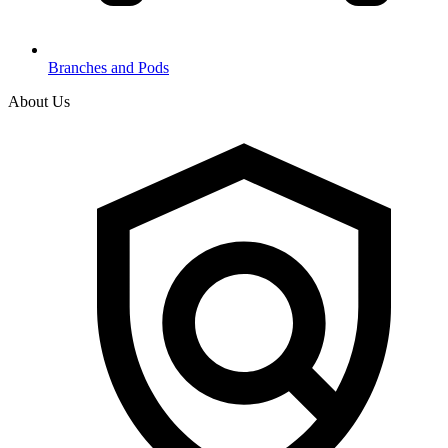
Branches and Pods
About Us