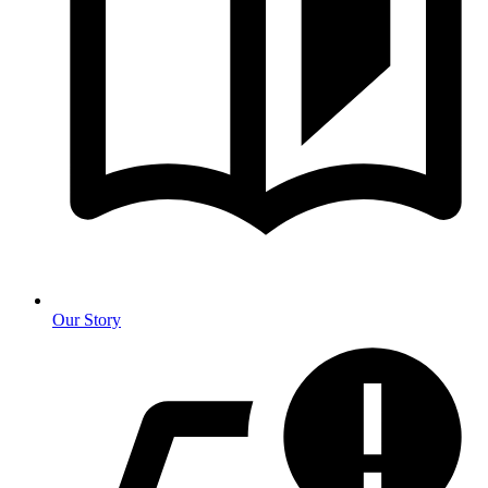
Our Story