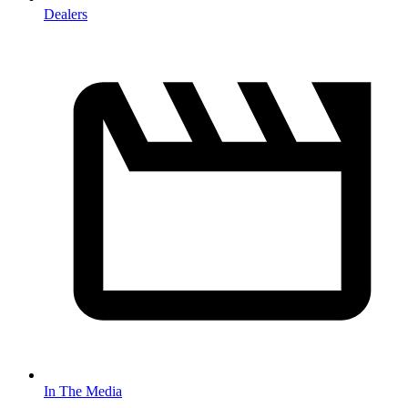
Dealers
In The Media