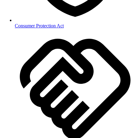
Consumer Protection Act