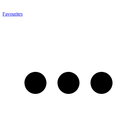
Favourites