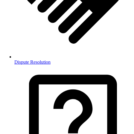
Dispute Resolution