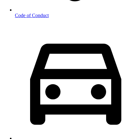
Code of Conduct