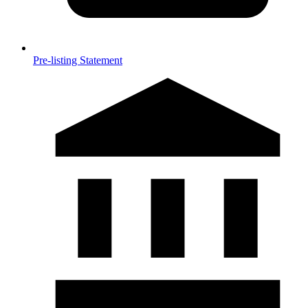
Pre-listing Statement