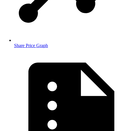
Share Price Graph