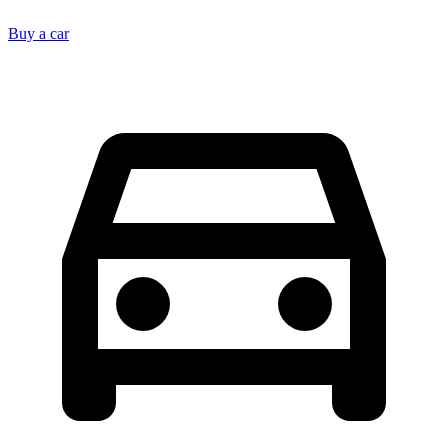
Buy a car