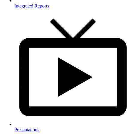
Integrated Reports
Presentations