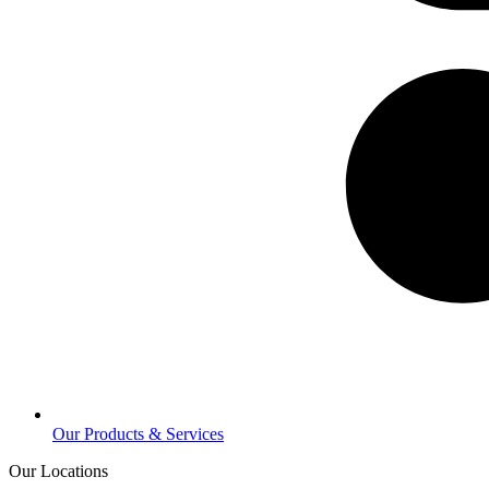
Our Products & Services
Our Locations