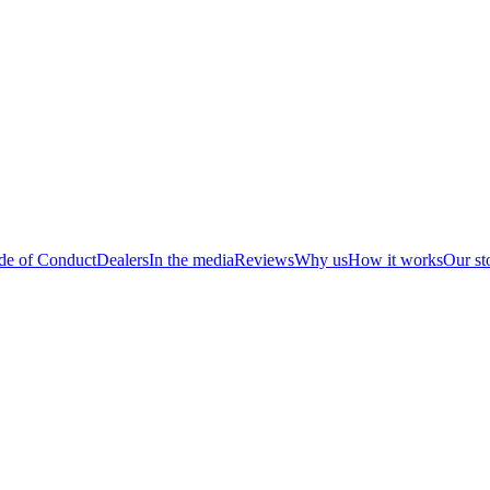
de of Conduct
Dealers
In the media
Reviews
Why us
How it works
Our st