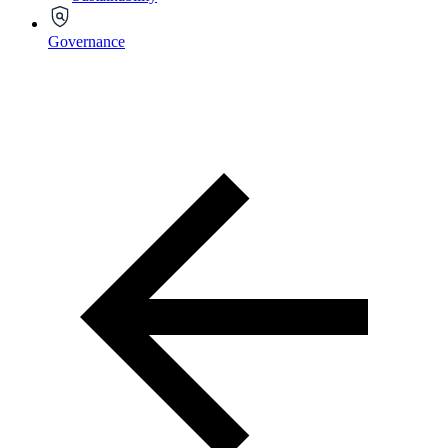
Governance