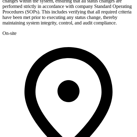
changes within the system, ensuring that all status changes are
performed strictly in accordance with company Standard Operating
Procedures (SOPs). This includes verifying that all required criteria
have been met prior to executing any status change, thereby
maintaining system integrity, control, and audit compliance.
On-site