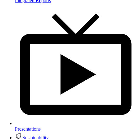
Integrated Reports
Presentations
Sustainability