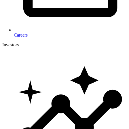
Careers
Investors