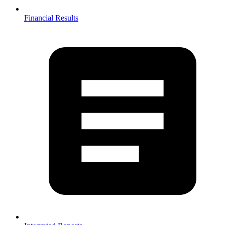
Financial Results