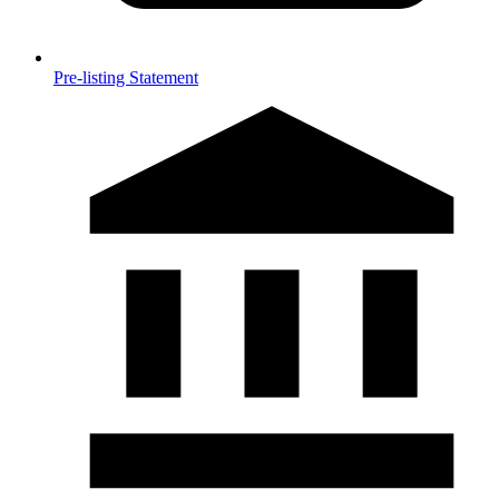
Pre-listing Statement