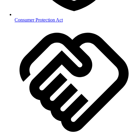
Consumer Protection Act