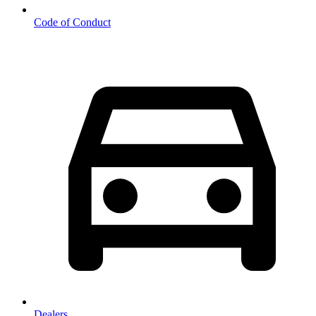
Code of Conduct
Dealers