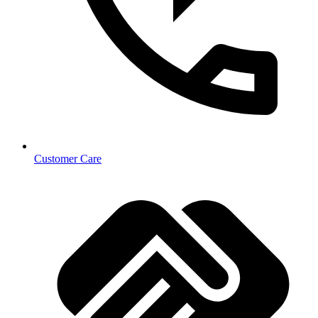
Customer Care