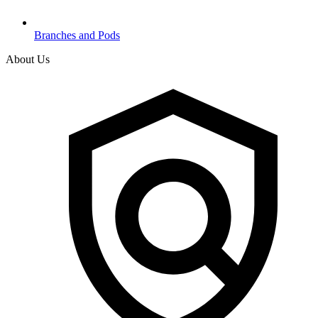
Branches and Pods
About Us