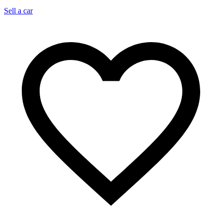
Sell a car