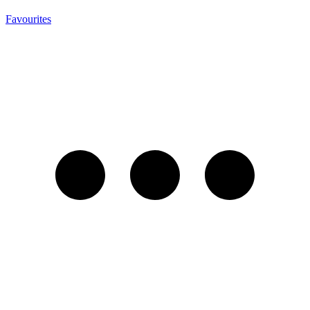
Favourites