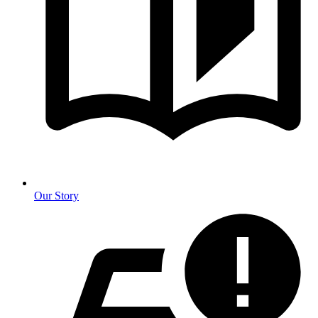
Our Story