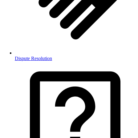
Dispute Resolution