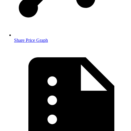
Share Price Graph