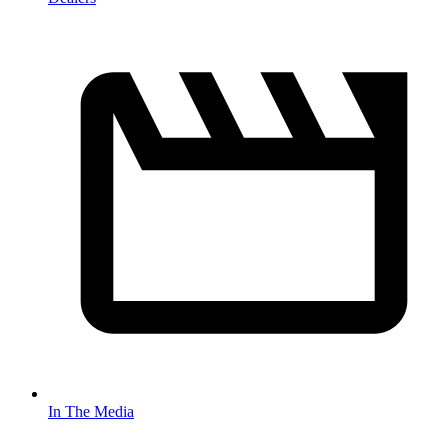
In The Media