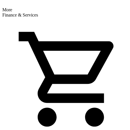
More
Finance & Services