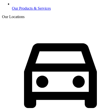
Our Products & Services
Our Locations