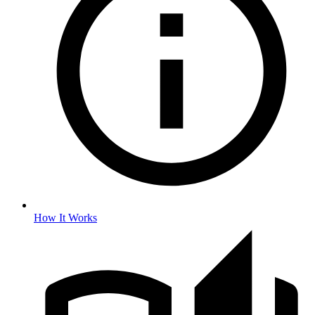
How It Works