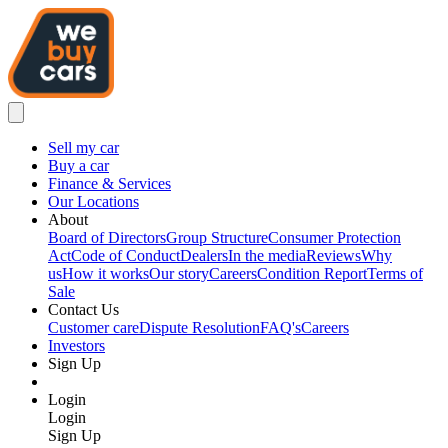
Sell my car
Buy a car
Finance & Services
Our Locations
About
Board of Directors
Group Structure
Consumer Protection
Act
Code of Conduct
Dealers
In the media
Reviews
Why
us
How it works
Our story
Careers
Condition Report
Terms of
Sale
Contact Us
Customer care
Dispute Resolution
FAQ's
Careers
Investors
Sign Up
Login
Login
Sign Up