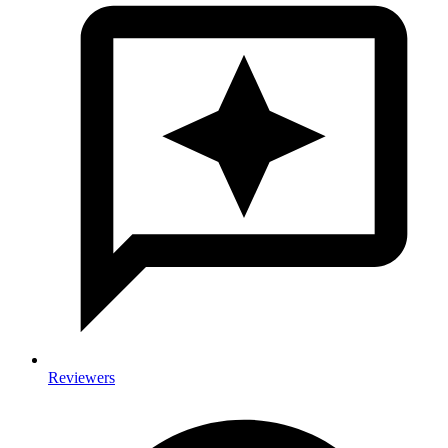
Reviewers