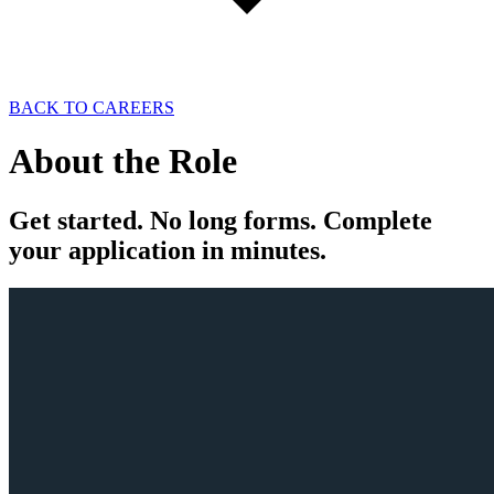
BACK TO CAREERS
About the
Role
Get
started
. No long forms. Complete
your
application
in minutes.