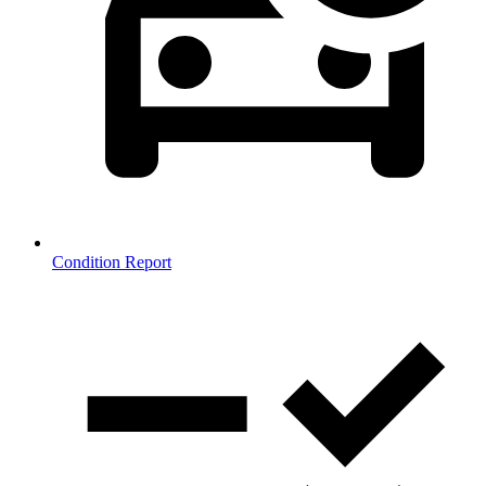
Condition Report