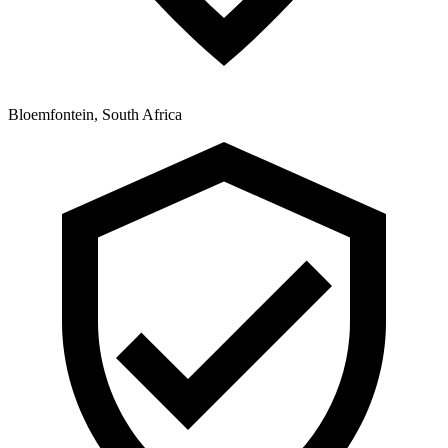
Bloemfontein, South Africa