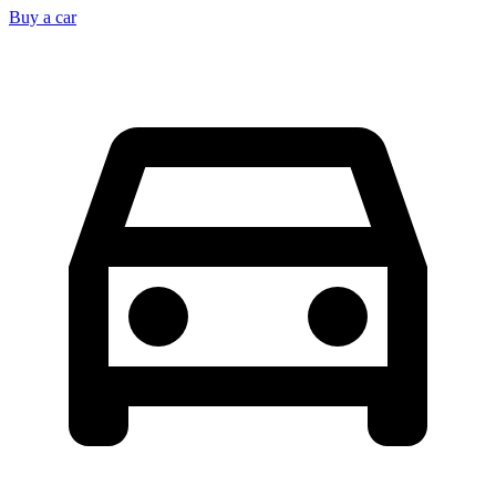
Buy a car