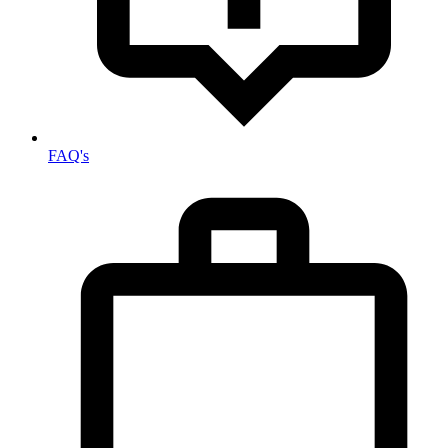
FAQ's