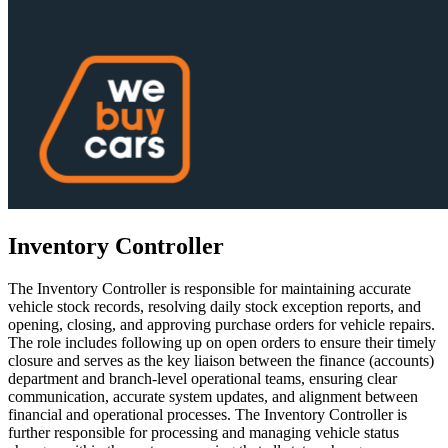
Inventory Controller
The Inventory Controller is responsible for maintaining accurate
vehicle stock records, resolving daily stock exception reports, and
opening, closing, and approving purchase orders for vehicle repairs.
The role includes following up on open orders to ensure their timely
closure and serves as the key liaison between the finance (accounts)
department and branch-level operational teams, ensuring clear
communication, accurate system updates, and alignment between
financial and operational processes. The Inventory Controller is
further responsible for processing and managing vehicle status