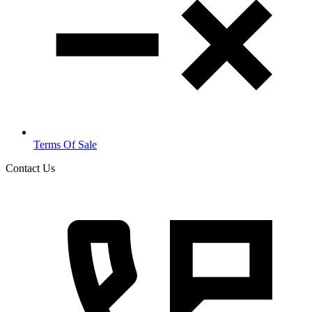
Terms Of Sale
Contact Us