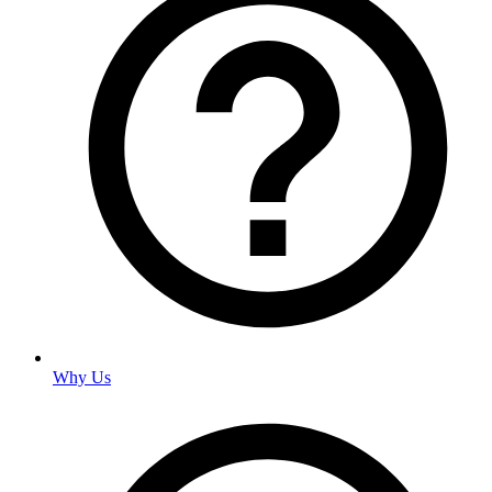
Why Us