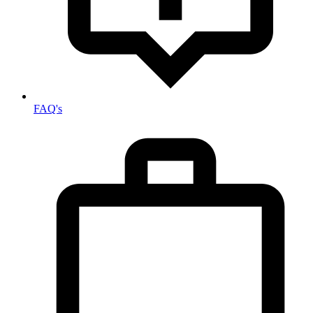
FAQ's