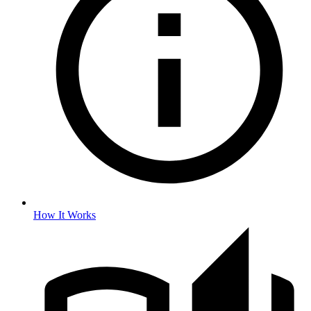
How It Works