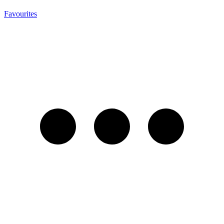
Favourites