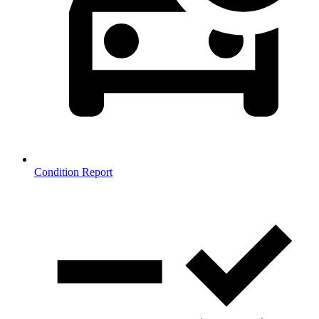
Condition Report