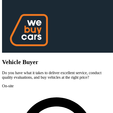
Vehicle Buyer
Do you have what it takes to deliver excellent service, conduct
quality evaluations, and buy vehicles at the right price?
On-site