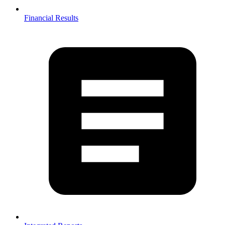
Financial Results