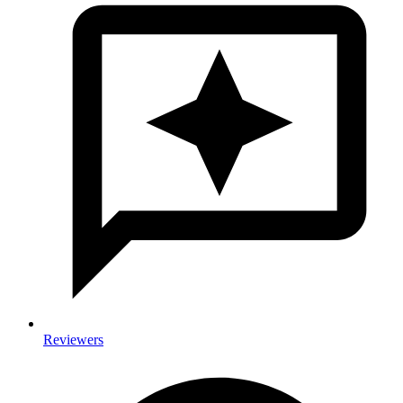
Reviewers