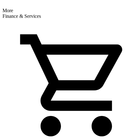
More
Finance & Services