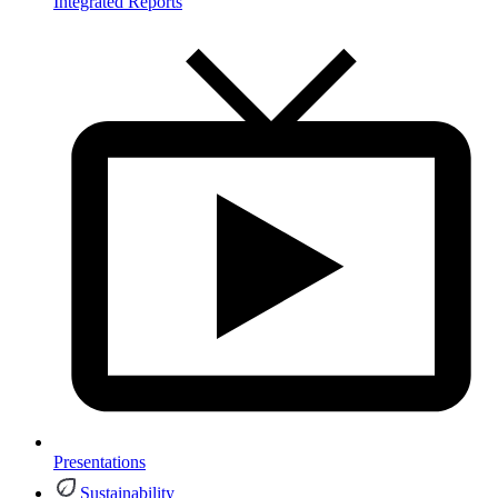
Integrated Reports
Presentations
Sustainability