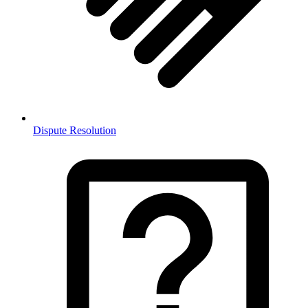
Dispute Resolution