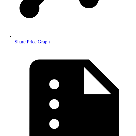
Share Price Graph