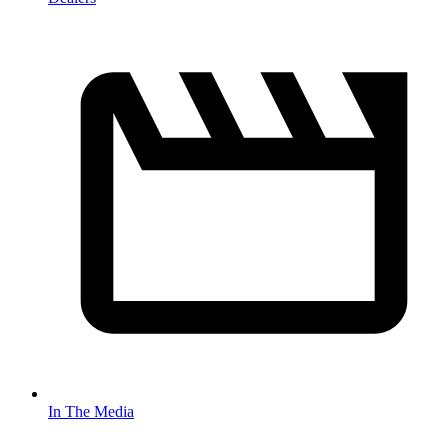
In The Media