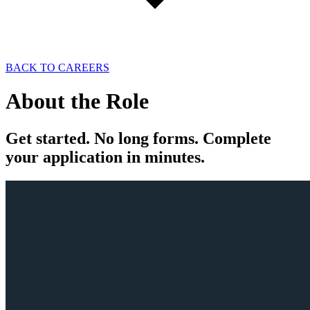
BACK TO CAREERS
About the
Role
Get
started
. No long forms. Complete
your
application
in minutes.