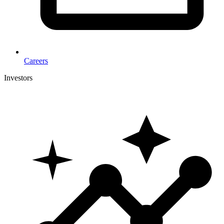
Careers
Investors