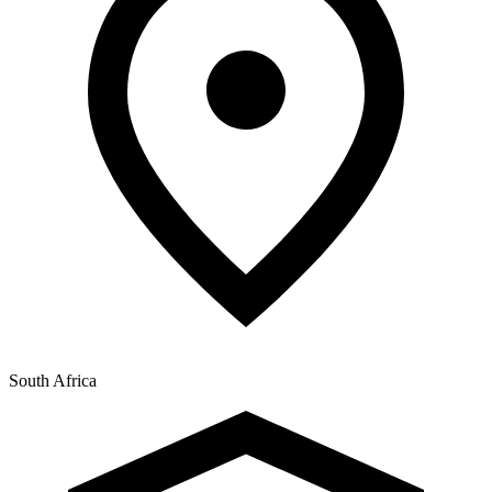
South Africa