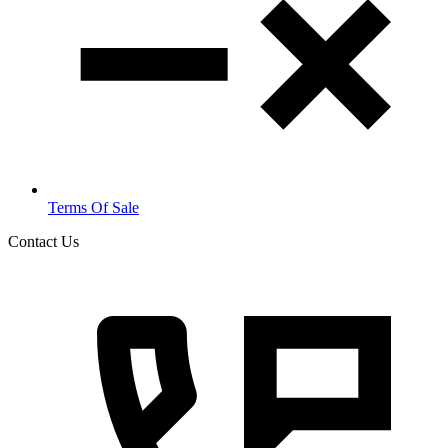
Terms Of Sale
Contact Us