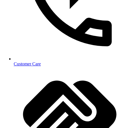
Customer Care