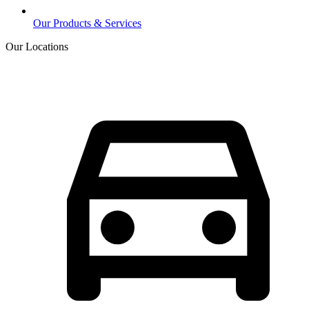
Our Products & Services
Our Locations