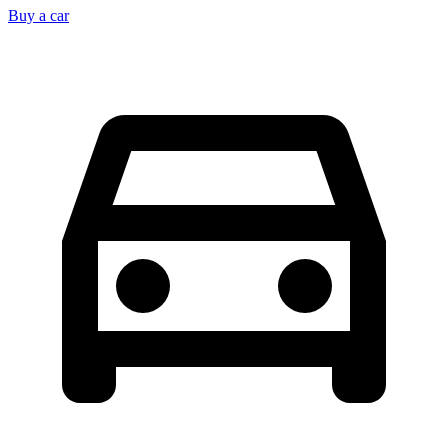
Buy a car