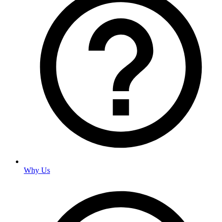
Why Us