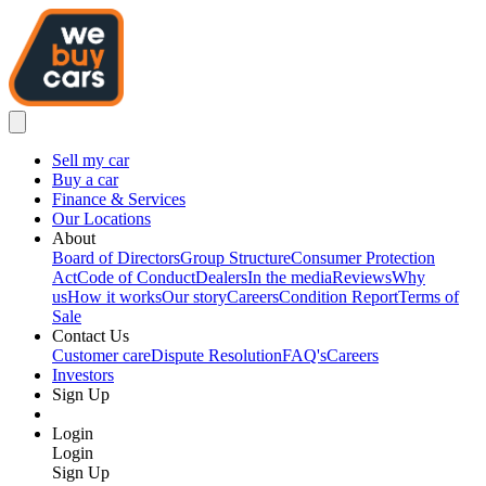
Sell my car
Buy a car
Finance & Services
Our Locations
About
Board of Directors
Group Structure
Consumer Protection
Act
Code of Conduct
Dealers
In the media
Reviews
Why
us
How it works
Our story
Careers
Condition Report
Terms of
Sale
Contact Us
Customer care
Dispute Resolution
FAQ's
Careers
Investors
Sign Up
Login
Login
Sign Up