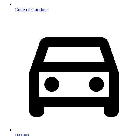
Code of Conduct
Dealers