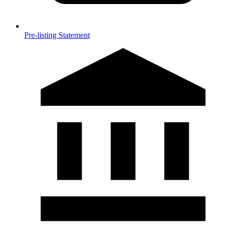
Pre-listing Statement