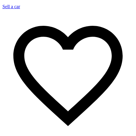
Sell a car