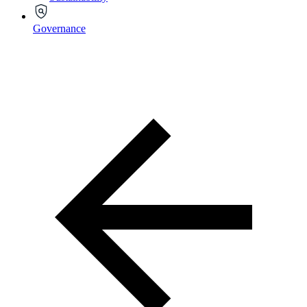
Governance