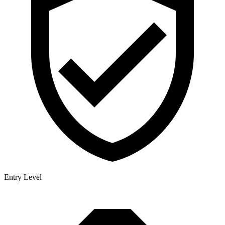
Entry Level