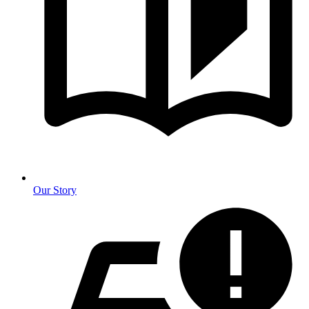
Our Story