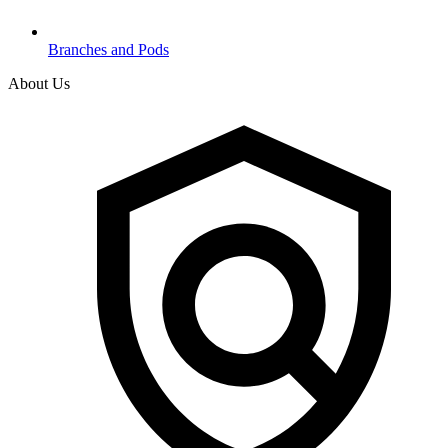
Branches and Pods
About Us