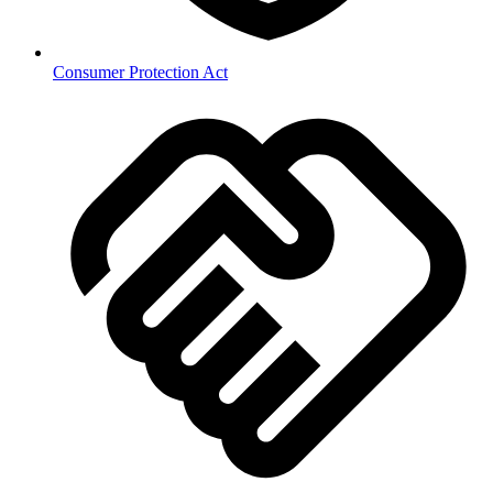
Consumer Protection Act